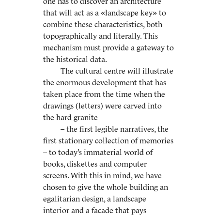
one has to discover an architecture
that will act as a «landscape key» to
combine these characteristics, both
topographically and literally. This
mechanism must provide a gateway to
the historical data.
The cultural centre will illustrate
the enormous development that has
taken place from the time when the
drawings (letters) were carved into
the hard granite
– the first legible narratives, the
first stationary collection of memories
– to today’s immaterial world of
books, diskettes and computer
screens. With this in mind, we have
chosen to give the whole building an
egalitarian design, a landscape
interior and a facade that pays