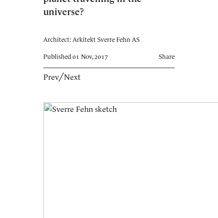
universe?
Architect: Arkitekt Sverre Fehn AS
Published 01 Nov, 2017
Share
Prev
╱
Next