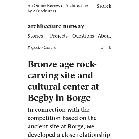
An Online Review of Architecture
Search
by
Arkitektur N
architecture norway
Stories
Projects
Questions
About
Projects
/ Culture
Bronze age rock-
carving site and
cultural center at
Begby in Borge
In connection with the
competition based on the
ancient site at Borge, we
developed a close relationship