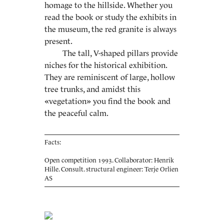
homage to the hillside. Whether you
read the book or study the exhibits in
the museum, the red granite is always
present.
The tall, V-shaped pillars provide
niches for the historical exhibition.
They are reminiscent of large, hollow
tree trunks, and amidst this
«vegetation» you find the book and
the peaceful calm.
Facts:
Open competition 1993. Collaborator: Henrik
Hille. Consult. structural engineer: Terje Orlien
AS