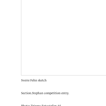
Sverre Fehn sketch
Section.
Stephan competition entry.
Photo: Teigens Fotoatelier AS