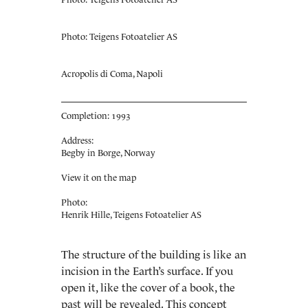
Photo: Teigens Fotoatelier AS
Acropolis di Coma, Napoli
Completion: 1993
Address:
Begby in Borge, Norway
View it on the map
Photo:
Henrik Hille, Teigens Fotoatelier AS
The structure of the building is like an
incision in the Earth’s surface. If you
open it, like the cover of a book, the
past will be revealed. This concept