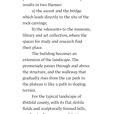
results in two themes:
a) the ascent and the bridge
which leads directly to the site of the
rock-carvings;
b) the «descent» to the museum,
library and art collection, where the
spaces for study and research find
their place.
The building becomes an
extension of the landscape. The
promenade passes through and above
the structure, and the walkway that
gradually rises from the car park to
the plateau is like a path in sloping
terrain.
For the typical landscape of
Østfold county, with its flat, fertile
fields and sculpturally formed hills,