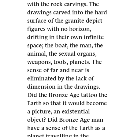
with the rock carvings. The
drawings carved into the hard
surface of the granite depict
figures with no horizon,
drifting in their own infinite
space; the boat, the man, the
animal, the sexual organs,
weapons, tools, planets. The
sense of far and near is
eliminated by the lack of
dimension in the drawings.
Did the Bronze Age tattoo the
Earth so that it would become
a picture, an existential
object? Did Bronze Age man
have a sense of the Earth as a
planet travelling in the