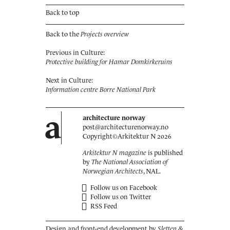
Back to top
Back to the
Projects overview
Previous in Culture:
Protective building for Hamar Domkirkeruins
Next in Culture:
Information centre Borre National Park
a
architecture norway
post@architecturenorway.no
Copyright©
Arkitektur N
2026
Arkitektur N magazine
is published
by
The National Association of
Norwegian Architects
, NAL.
Follow us on Facebook
Follow us on Twitter
RSS Feed
Design and front-end development by
Sletten &