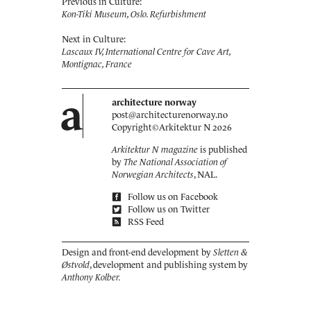
Previous in Culture:
Kon-Tiki Museum, Oslo. ­Refurbishment
Next in Culture:
Lascaux IV, International Centre for Cave Art,
Montignac, France
a
architecture norway
post@architecturenorway.no
Copyright©
Arkitektur N
2026
Arkitektur N magazine
is published
by
The National Association of
Norwegian Architects
, NAL.
Follow us on Facebook
Follow us on Twitter
RSS Feed
Design and front-end development by
Sletten &
Østvold
, development and publishing system by
Anthony Kolber.