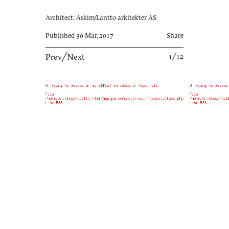
Architect: Askim/Lantto arkitekter AS
Published 30 Mar, 2017
Share
Prev
╱
Next
1╱12