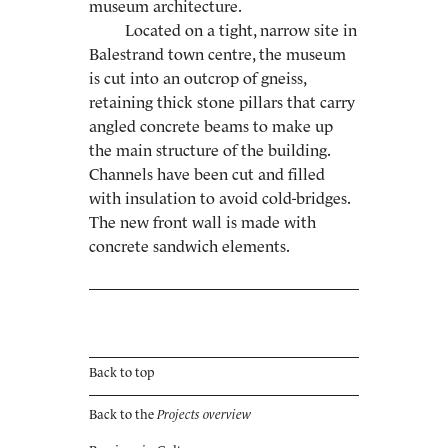
museum architecture.
Located on a tight, narrow site in
Balestrand town centre, the museum
is cut into an outcrop of gneiss,
retaining thick stone pillars that carry
angled concrete beams to make up
the main structure of the building.
Channels have been cut and filled
with insula­tion to avoid cold-bridges.
The new front wall is made with
concrete sandwich elements.
Back to top
Back to the
Projects overview