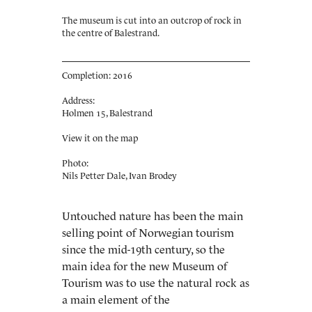
The museum is cut into an outcrop of rock in
the centre of Balestrand.
Completion: 2016
Address:
Holmen 15, Balestrand
View it on the map
Photo:
Nils Petter Dale, Ivan Brodey
Untouched nature has been the main
selling point of Norwegian tourism
since the mid-19th century, so the
main idea for the new Museum of
Tourism was to use the natural rock as
a main element of the