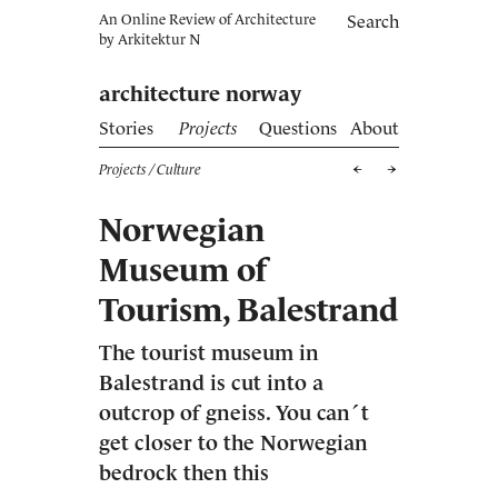
An Online Review of Architecture
Search
by
Arkitektur N
architecture norway
Stories
Projects
Questions
About
Projects
/ Culture
Norwegian
Museum of
Tourism, Balestrand
The tourist museum in
Balestrand is cut into a
outcrop of gneiss. You can´t
get closer to the Norwegian
bedrock then this