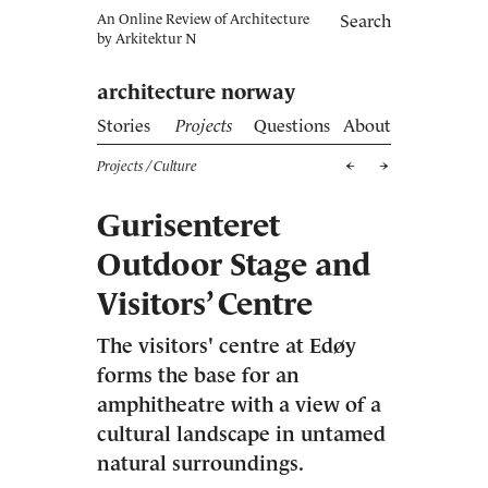
An Online Review of Architecture
Search
by
Arkitektur N
architecture norway
Stories
Projects
Questions
About
Projects
/ Culture
Gurisenteret
Outdoor Stage and
Visitors’ Centre
The visitors' centre at Edøy
forms the base for an
amphitheatre with a view of a
cultural landscape in untamed
natural surroundings.