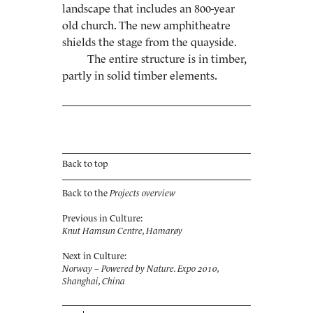
landscape that includes an 800-year
old church. The new amphitheatre
shields the stage from the quayside.
The entire structure is in timber,
partly in solid timber elements.
Back to top
Back to the
Projects overview
Previous in Culture:
Knut Hamsun Centre, Hamarøy
Next in Culture:
Norway – Powered by Nature. Expo 2010,
Shanghai, China