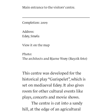
Main entrance to the visitors‘ centre.
Completion: 2009
Address:
Edøy, Smøla
View it on the map
Photo:
The architects and Bjarne Ytrøy (Bayzik foto)
This centre was developed for the
historical play “Gurispelet”, which is
set on mediaeval Edøy. It also gives
room for other cultural events like
plays, concerts and movie shows.
The centre is cut into a sandy
hill, at the edge of an agricultural