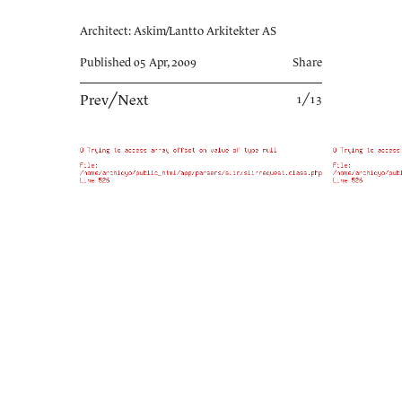
Architect: Askim/Lantto Arkitekter AS
Published 05 Apr, 2009
Share
Prev
╱
Next
1╱13