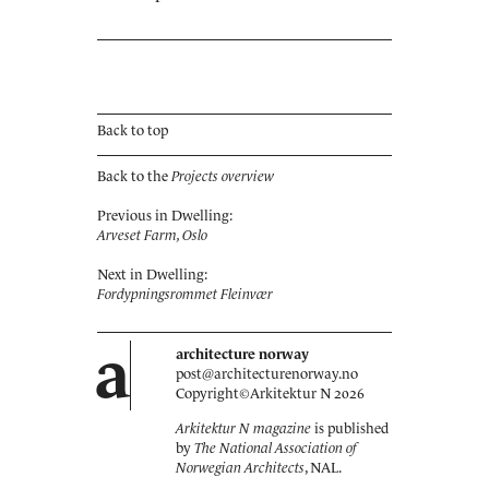
Back to top
Back to the
Projects overview
Previous in Dwelling:
Arveset Farm, Oslo
Next in Dwelling:
Fordypningsrommet Fleinvær
a
architecture norway
post@architecturenorway.no
Copyright©
Arkitektur N
2026
Arkitektur N magazine
is published
by
The National Association of
Norwegian Architects
, NAL.