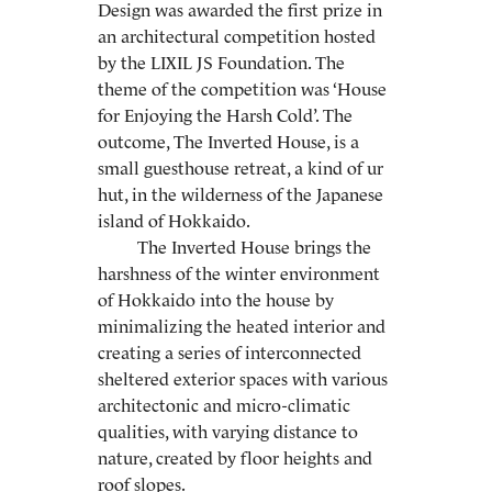
Design was awarded the first prize in
an architectural competition hosted
by the LIXIL JS Foundation. The
theme of the competition was ‘House
for Enjoying the Harsh Cold’. The
outcome, The Inverted House, is a
small guesthouse retreat, a kind of ur
hut, in the wilderness of the Japanese
island of Hokkaido.
The Inverted House brings the
harshness of the winter environment
of Hokkaido into the house by
minimalizing the heated interior and
creating a series of interconnected
sheltered exterior spaces with various
architectonic and micro-climatic
qualities, with varying distance to
nature, created by floor heights and
roof slopes.