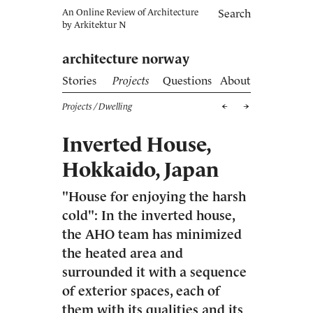
An Online Review of Architecture
Search
by
Arkitektur N
architecture norway
Stories
Projects
Questions
About
Projects
/ Dwelling
Inverted House,
Hokkaido, Japan
"House for enjoying the harsh
cold": In the inverted house,
the AHO team has minimized
the heated area and
surrounded it with a sequence
of exterior spaces, each of
them with its qualities and its