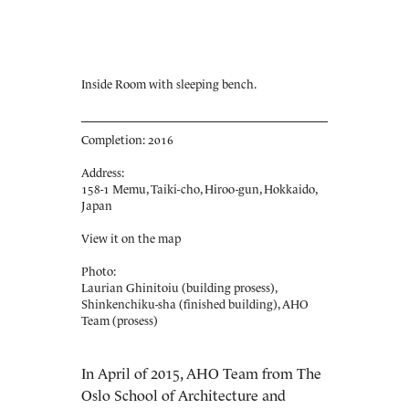
Inside Room with sleeping bench.
Completion: 2016
Address:
158-1 Memu, Taiki-cho, Hiroo-gun, Hokkaido,
Japan
View it on the map
Photo:
Laurian Ghinitoiu (building prosess),
Shinkenchiku-sha (finished building), AHO
Team (prosess)
In April of 2015, AHO Team from The
Oslo School of Architecture and