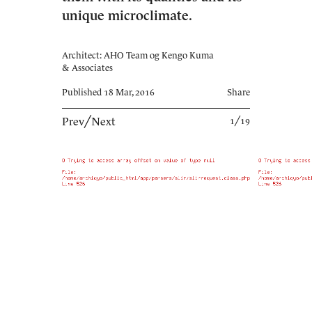
unique microclimate.
Architect: AHO Team og Kengo Kuma
& Associates
Published 18 Mar, 2016
Share
Prev
╱
Next
1╱19