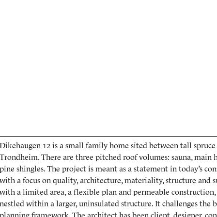
Dikehaugen 12 is a small family home sited between tall spruce t
Trondheim. There are three pitched roof volumes: sauna, main h
pine shingles. The project is meant as a statement in today’s co
with a focus on quality, architecture, materiality, structure and su
with a limited area, a flexible plan and permeable construction
nestled within a larger, uninsulated structure. It challenges the 
planning framework. The architect has been client, designer, cont