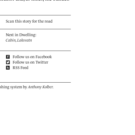
Scan this story for the road
Next in Dwelling:
Cabin, Laksvatn
Follow us on Facebook
Follow us on Twitter
RSS Feed
ishing system by
Anthony Kolber.