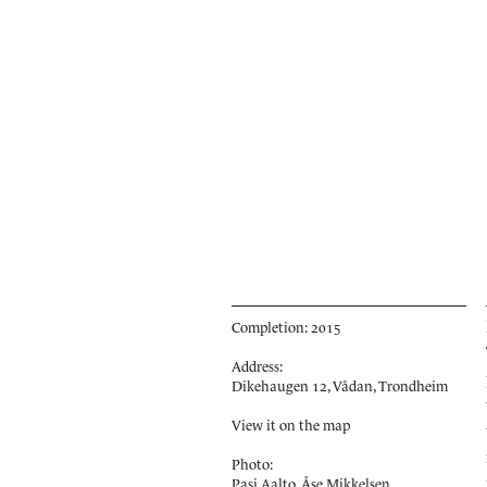
Completion: 2015
Address:
Dikehaugen 12, Vådan, Trondheim
View it on the map
Photo:
Pasi Aalto, Åse Mikkelsen