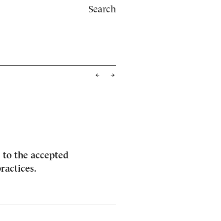
Search
 to the accepted
ractices.