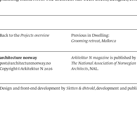
Back to the
Projects overview
Previous in Dwelling:
Grooming retreat, Mallorca
architecture norway
Arkitektur N magazine
is published by
post@architecturenorway.no
The National Association of Norwegian
Copyright©
Arkitektur N
2026
Architects
, NAL.
Design and front-end development by
Sletten & Østvold
, development and publ