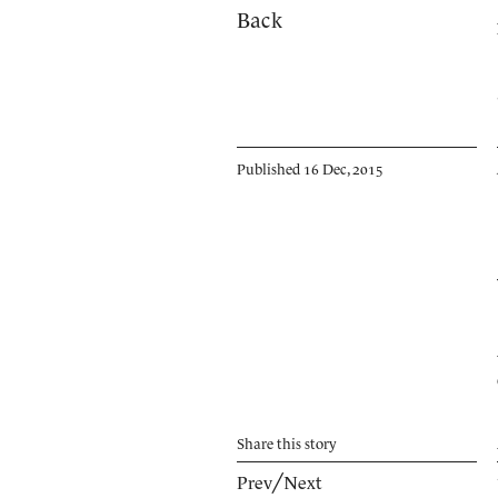
Back
Published 16 Dec, 2015
Share
this story
Prev
╱
Next