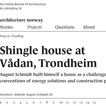
An Online Review of Architecture
by
Arkitektur N
architecture norway
Stories
Projects
Questions
About
Projects
/ Dwelling
Shingle house at
Vådan, Trondheim
August Schmidt built himself a house as a challenge
conventions of energy solutions and construction p
Architect: Arkitekt August Schmidt AS
1
2
3
4
5
6
7
8
9
10
11
12
13
14
15