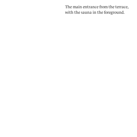
The main entrance from the terrace,
with the sauna in the foreground.