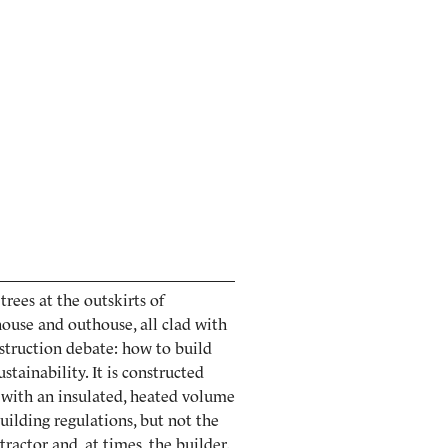
rees at the outskirts of
ouse and outhouse, all clad with
nstruction debate: how to build
stainability. It is constructed
, with an insulated, heated volume
building regulations, but not the
ractor and, at times, the builder.