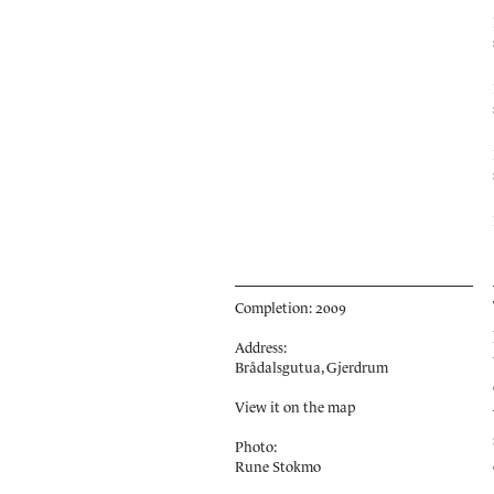
Completion: 2009
Address:
Brådalsgutua, Gjerdrum
View it on the map
Photo:
Rune Stokmo