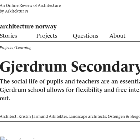
An Online Review of Architecture
by
Arkitektur N
architecture norway
Stories
Projects
Questions
About
Projects
/ Learning
Gjerdrum Secondary
The social life of pupils and teachers are an essenti
Gjerdrum school allows for flexibility and free int
out.
Architect: Kristin Jarmund Arkitekter. Landscape architects: Østengen & Berg