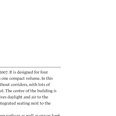
07. It is designed for four
in one compact volume. In this
thout corridors, with lots of
ol. The centre of the building is
ives daylight and air to the
ntegrated seating next to the
pen surfaces as well as spaces kept