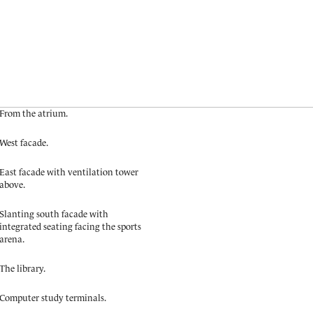
From the atrium.
West facade.
East facade with ventilation tower
above.
Slanting south facade with
integrated seating facing the sports
arena.
The library.
Computer study terminals.