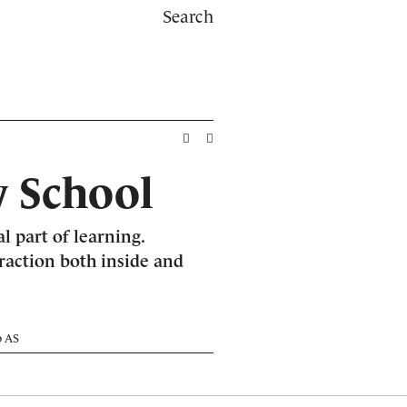
Search
 School
al part of learning.
eraction both inside and
o AS