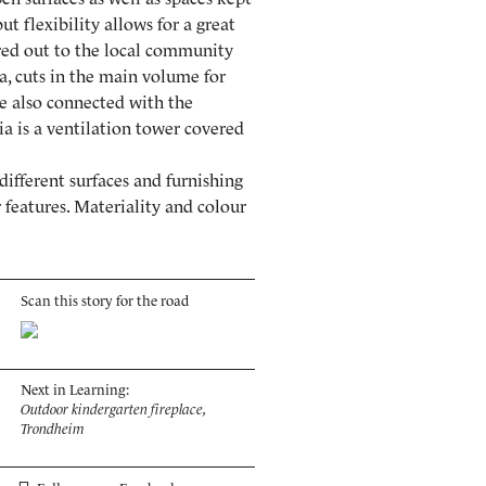
ut flexibility allows for a great
hired out to the local community
ia, cuts in the main volume for
re also connected with the
ia is a ventilation tower covered
different surfaces and furnishing
 features. Materiality and colour
Scan this story for the road
Next in Learning:
Outdoor kindergarten fireplace,
Trondheim