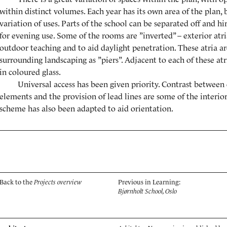
within distinct volumes. Each year has its own area of the plan, b
variation of uses. Parts of the school can be separated off and 
for evening use. Some of the rooms are ”inverted” – exterior atr
outdoor teaching and to aid daylight penetration. These atria a
surrounding landscaping as ”piers”. Adjacent to each of these atr
in coloured glass.
Universal access has been given priority. Contrast between 
elements and the provision of lead lines are some of the interior
scheme has also been adapted to aid orientation.
Back to the
Projects overview
Previous in Learning:
Bjørnholt School, Oslo