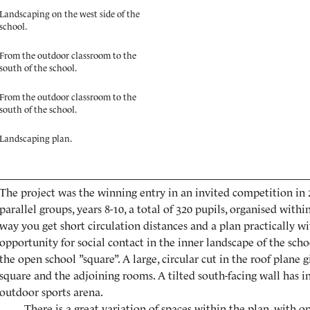
Landscaping on the west side of the
school.
From the outdoor classroom to the
south of the school.
From the outdoor classroom to the
south of the school.
Landscaping plan.
The project was the winning entry in an invited competition in 20
parallel groups, years 8-10, a total of 320 pupils, organised with
way you get short circulation distances and a plan practically wi
opportunity for social contact in the inner landscape of the scho
the open school ”square”. A large, circular cut in the roof plane g
square and the adjoining rooms. A tilted south-facing wall has i
outdoor sports arena.
There is a great variation of spaces within the plan, with o