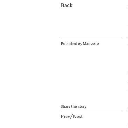
Back
Published 05 Mar, 2010
Share
this story
Prev
╱
Next