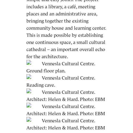
includes a library, a café, meeting
places and an administrative area,
bringing together the existing
community house and learning center.
This is made possible by establishing
one continuous space, a small cultural
cathedral – an important overall echo
for the architecture.