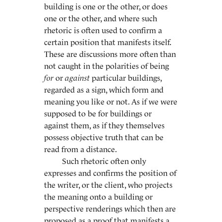
building is one or the other, or does
one or the other, and where such
rhetoric is often used to confirm a
certain position that manifests itself.
These are discussions more often than
not caught in the polarities of being
for
or
against
particular buildings,
regarded as a sign, which form and
meaning you like or not. As if we were
supposed to be for buildings or
against them, as if they themselves
possess objective truth that can be
read from a distance.
Such rhetoric often only
expresses and confirms the position of
the writer, or the client, who projects
the meaning onto a building or
perspective renderings which then are
proposed as a proof that manifests a