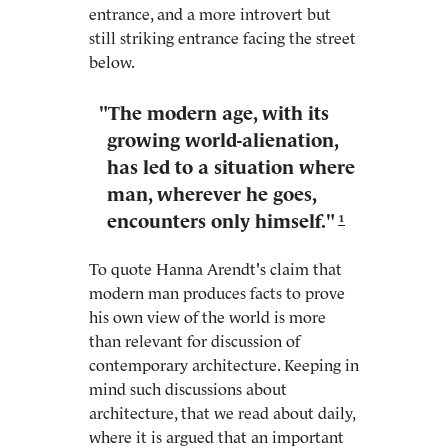
entrance, and a more introvert but
still striking entrance facing the street
below.
"The modern age, with its
growing world-alienation,
has led to a situation where
man, wherever he goes,
1
encounters only himself."
To quote Hanna Arendt's claim that
modern man produces facts to prove
his own view of the world is more
than relevant for discussion of
contemporary architecture. Keeping in
mind such discussions about
architecture, that we read about daily,
where it is argued that an important