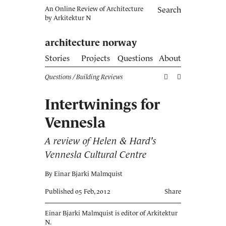
An Online Review of Architecture
Search
by
Arkitektur N
architecture norway
Stories
Projects
Questions
About
Questions
/ Building Reviews
Intertwinings for
Vennesla
A review of Helen & Hard's
Vennesla Cultural Centre
By Einar Bjarki Malmquist
Published 05 Feb, 2012
Share
Einar Bjarki Malmquist is editor of Arkitektur
N.