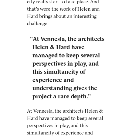
city really start to take place. And
that's were the work of Helen and
Hard brings about an interesting
challenge.
"At Vennesla, the architects
Helen & Hard have
managed to keep several
perspectives in play, and
this simultaneity of
experience and
understanding gives the
project a rare depth."
At Vennesla, the architects Helen &
Hard have managed to keep several
perspectives in play, and this
simultaneity of experience and