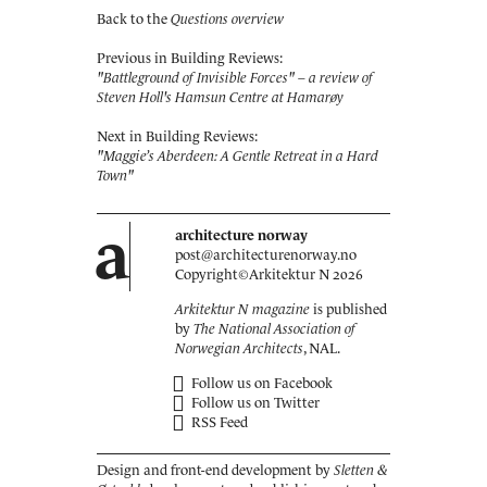
Back to the
Questions overview
Previous in Building Reviews:
"Battleground of Invisible Forces" – a review of
Steven Holl's Hamsun Centre at Hamarøy
Next in Building Reviews:
"Maggie’s Aberdeen: A Gentle Retreat in a Hard
Town"
a
architecture norway
post@architecturenorway.no
Copyright©
Arkitektur N
2026
Arkitektur N magazine
is published
by
The National Association of
Norwegian Architects
, NAL.
Follow us on Facebook
Follow us on Twitter
RSS Feed
Design and front-end development by
Sletten &