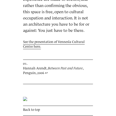
rather than confirming the obvious,
this space is free, open to cultural
occupation and interaction. It is not
an architecture you have to be for or
against: You just have to be there.
See the presentation of Vennesla Cultural
Centre here.
Hannah Arendt,
Between Past and Future
,
Penguin, 2006
↩
Back to top