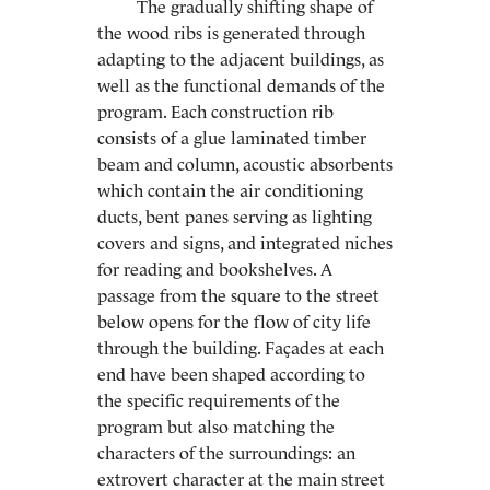
The gradually shifting shape of
the wood ribs is generated through
adapting to the adjacent buildings, as
well as the functional demands of the
program. Each construction rib
consists of a glue laminated timber
beam and column, acoustic absorbents
which contain the air conditioning
ducts, bent panes serving as lighting
covers and signs, and integrated niches
for reading and bookshelves. A
passage from the square to the street
below opens for the flow of city life
through the building. Façades at each
end have been shaped according to
the specific requirements of the
program but also matching the
characters of the surroundings: an
extrovert character at the main street