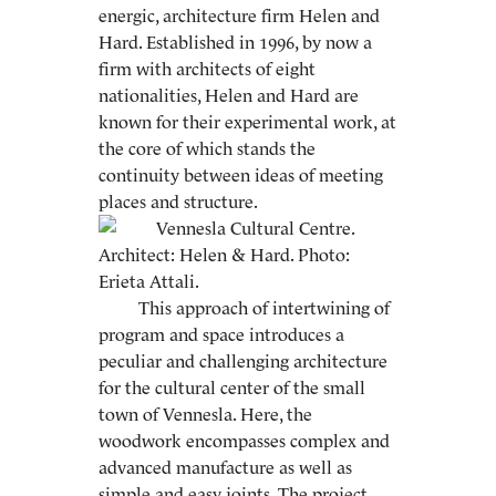
energic, architecture firm Helen and
Hard. Established in 1996, by now a
firm with architects of eight
nationalities, Helen and Hard are
known for their experimental work, at
the core of which stands the
continuity between ideas of meeting
places and structure.
This approach of intertwining of
program and space introduces a
peculiar and challenging architecture
for the cultural center of the small
town of Vennesla. Here, the
woodwork encompasses complex and
advanced manufacture as well as
simple and easy joints. The project