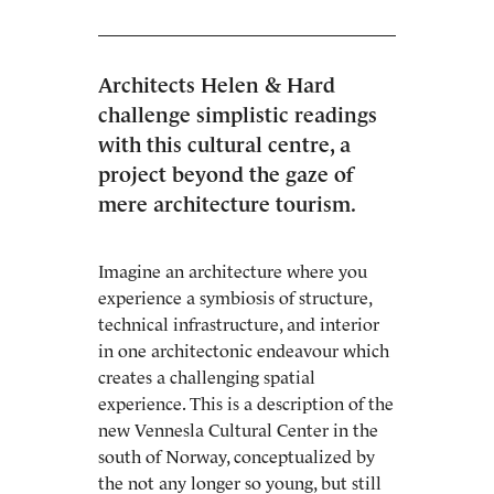
Architects Helen & Hard
challenge simplistic readings
with this cultural centre, a
project beyond the gaze of
mere architecture tourism.
Imagine an architecture where you
experience a symbiosis of structure,
technical infrastructure, and interior
in one architectonic endeavour which
creates a challenging spatial
experience. This is a description of the
new Vennesla Cultural Center in the
south of Norway, conceptualized by
the not any longer so young, but still