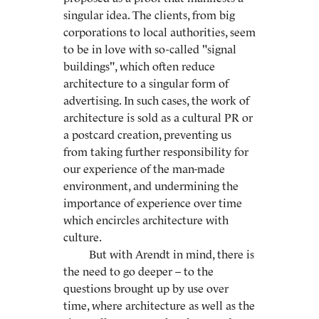
singular idea. The clients, from big
corporations to local authorities, seem
to be in love with so-called "signal
buildings", which often reduce
architecture to a singular form of
advertising. In such cases, the work of
architecture is sold as a cultural PR or
a postcard creation, preventing us
from taking further responsibility for
our experience of the man-made
environment, and undermining the
importance of experience over time
which encircles architecture with
culture.
But with Arendt in mind, there is
the need to go deeper – to the
questions brought up by use over
time, where architecture as well as the