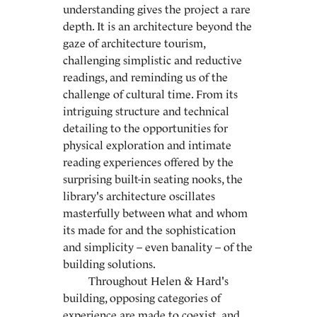
understanding gives the project a rare
depth. It is an architecture beyond the
gaze of architecture tourism,
challenging simplistic and reductive
readings, and reminding us of the
challenge of cultural time. From its
intriguing structure and technical
detailing to the opportunities for
physical exploration and intimate
reading experiences offered by the
surprising built-in seating nooks, the
library's architecture oscillates
masterfully between what and whom
its made for and the sophistication
and simplicity – even banality – of the
building solutions.
Throughout Helen & Hard's
building, opposing categories of
experience are made to coexist, and