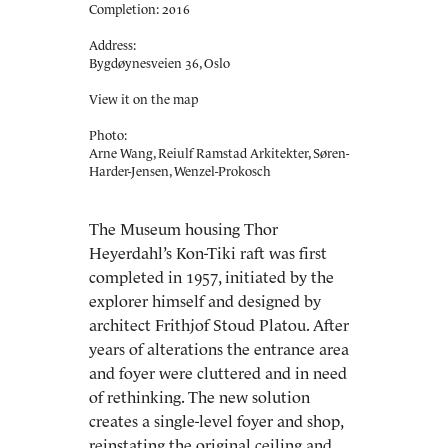
Completion: 2016
Address:
Bygdøynesveien 36, Oslo
View it on the map
Photo:
Arne Wang, Reiulf Ramstad Arkitekter, Søren-
Harder-Jensen, Wenzel-Prokosch
The Museum housing Thor
Heyerdahl’s Kon-Tiki raft was first
completed in 1957, initiated by the
explorer himself and designed by
architect Frithjof Stoud Platou. After
years of alterations the entrance area
and foyer were cluttered and in need
of rethinking. The new solution
creates a single-level foyer and shop,
reinstating the original ceiling and