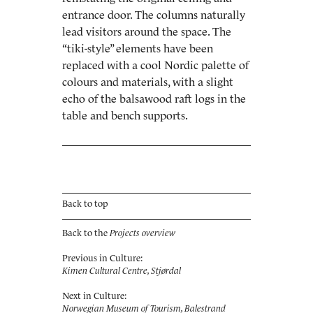
entrance door. The columns naturally
lead visitors around the space. The
“tiki-style” elements have been
replaced with a cool Nordic ­palette of
colours and materials, with a slight
echo of the balsawood raft logs in the
table and bench ­supports.
Back to top
Back to the
Projects overview
Previous in Culture:
Kimen Cultural Centre, Stjørdal
Next in Culture:
Norwegian Museum of Tourism, Balestrand