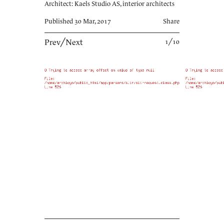
Architect: Kaels Studio AS, interior architects
Published 30 Mar, 2017
Share
Prev
╱
Next
1╱10