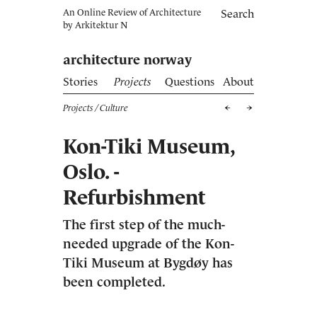
An Online Review of Architecture
Search
by
Arkitektur N
architecture norway
Stories
Projects
Questions
About
Projects
/ Culture
Kon-Tiki Museum,
Oslo. ­
Refurbishment
The first step of the much-
needed upgrade of the Kon-
Tiki Museum at Bygdøy has
been completed.