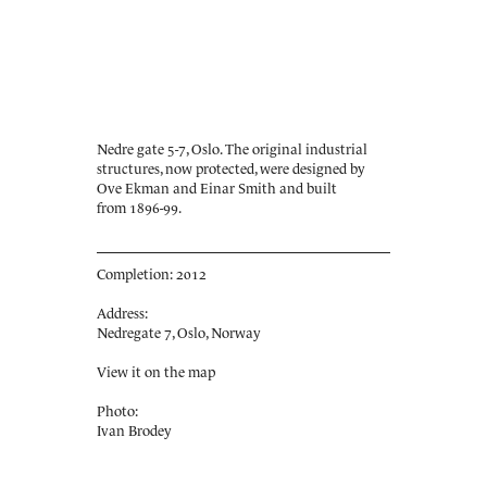
Nedre gate 5-7, Oslo. The original industrial
structures, now protected, were designed by
Ove Ekman and Einar Smith and built
from 1896-99.
Completion: 2012
Address:
Nedregate 7, Oslo, Norway
View it on the map
Photo:
Ivan Brodey