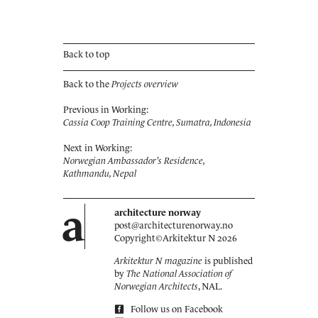
Back to top
Back to the
Projects overview
Previous in Working:
Cassia Coop Training Centre, Sumatra, Indonesia
Next in Working:
Norwegian Ambassador’s Residence,
Kathmandu, Nepal
a
architecture norway
post@architecturenorway.no
Copyright©
Arkitektur N
2026
Arkitektur N magazine
is published
by
The National Association of
Norwegian Architects
, NAL.
Follow us on Facebook