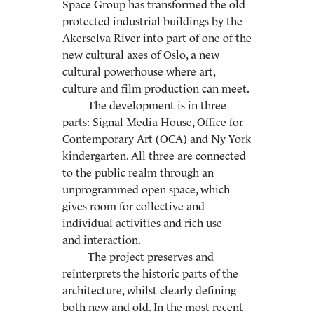
Space Group has transformed the old
protected industrial buildings by the
Akerselva River into part of one of the
new cultural axes of Oslo, a new
cultural powerhouse where art,
culture and film production can meet.
The development is in three
parts: Signal Media House, Office for
Contemporary Art (OCA) and Ny York
kindergarten. All three are connected
to the public realm through an
unprogrammed open space, which
gives room for collective and
individual activities and rich use
and interaction.
The project preserves and
reinterprets the historic parts of the
architecture, whilst clearly defining
both new and old. In the most recent