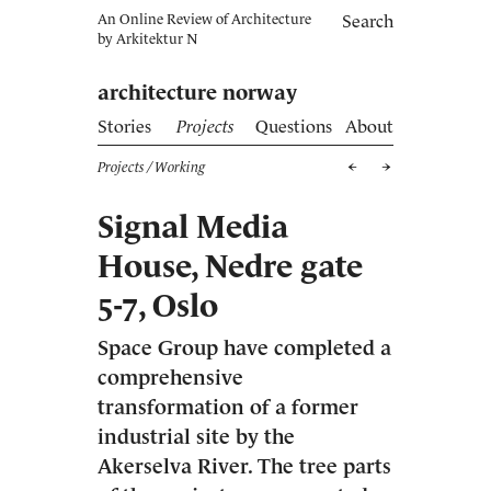
An Online Review of Architecture
Search
by
Arkitektur N
architecture norway
Stories
Projects
Questions
About
Projects
/ Working
Signal Media
House, Nedre gate
5-7, Oslo
Space Group have completed a
comprehensive
transformation of a former
industrial site by the
Akerselva River. The tree parts