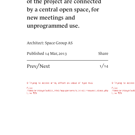
of the project are connected
by a central open space, for
new meetings and
unprogrammed use.
Architect: Space Group AS
Published 14 Mar, 2013
Share
Prev
╱
Next
1╱14