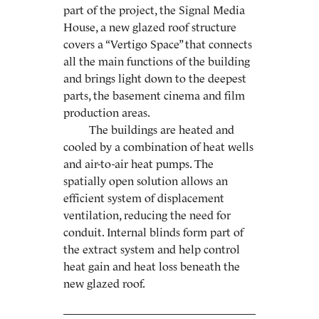
part of the project, the Signal Media
House, a new glazed roof structure
covers a “Vertigo Space” that connects
all the main functions of the building
and brings light down to the deepest
parts, the basement cinema and film
production areas.
The buildings are heated and
cooled by a combination of heat wells
and air-to-air heat pumps. The
spatially open solution allows an
efficient system of displacement
ventilation, reducing the need for
conduit. Internal blinds form part of
the extract system and help control
heat gain and heat loss beneath the
new glazed roof.