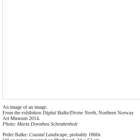
An image of an image.
From the exhibition
Digital Balke/Divine North
, Northern Norway
Art Museum 2014.
Photo: Maria Dorothea Schrattenholz
Peder Balke:
Coastal Landscape
, probably 1860s