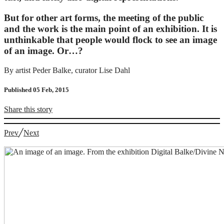
But for other art forms, the meeting of the public
and the work is the main point of an exhibition. It is
unthinkable that people would flock to see an image
of an image. Or…?
By artist Peder Balke, curator Lise Dahl
Published 05 Feb, 2015
Share
this story
Prev
╱
Next