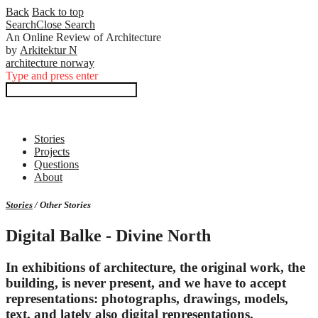
Back
Back to top
Search
Close
Search
An Online Review of Architecture
by
Arkitektur N
architecture norway
Type and press enter
Stories
Projects
Questions
About
Stories
/ Other Stories
Digital Balke - Divine North
In exhibitions of architecture, the original work, the
building, is never present, and we have to accept
representations: photographs, drawings, models,
text, and lately also digital representations.