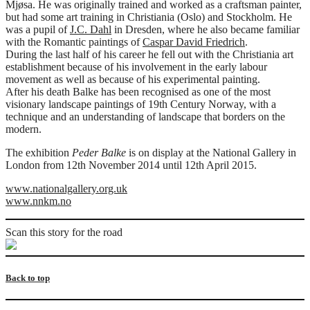
Mjøsa. He was originally trained and worked as a craftsman painter,
but had some art training in Christiania (Oslo) and Stockholm. He
was a pupil of
J.C. Dahl
in Dresden, where he also became familiar
with the Romantic paintings of
Caspar David Friedrich
.
During the last half of his career he fell out with the Christiania art
establishment because of his involvement in the early labour
movement as well as because of his experimental painting.
After his death Balke has been recognised as one of the most
visionary landscape paintings of 19th Century Norway, with a
technique and an understanding of landscape that borders on the
modern.
The exhibition
Peder Balke
is on display at the National Gallery in
London from 12th November 2014 until 12th April 2015.
www.nationalgallery.org.uk
www.nnkm.no
Scan this story for the road
Back to top