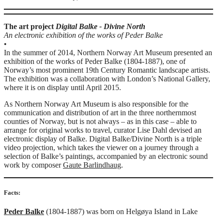
The art project
Digital Balke - Divine North
An electronic exhibition of the works of Peder Balke
•
In the summer of 2014, Northern Norway Art Museum presented an
exhibition of the works of Peder Balke (1804-1887), one of
Norway’s most prominent 19th Century Romantic landscape artists.
The exhibition was a collaboration with London’s National Gallery,
where it is on display until April 2015.
As Northern Norway Art ­Museum is also responsible for the
communication and distribution of art in the three northernmost
counties of Norway, but is not always – as in this case – able to
arrange for original works to travel, curator Lise Dahl devised an
electronic display of Balke. Digital Balke/Divine North is a triple
video projection, which takes the viewer on a journey through a
selection of Balke’s paintings, accompanied by an electronic sound
work by composer
Gaute Barlindhaug
.
Facts:
Peder Balke
(1804-1887) was born on Helgøya Island in Lake