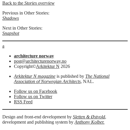
Back to the
Stories overview
Previous in Other Stories:
Shadows
Next in Other Stories:
Snapshot
a
architecture norway
post@architecturenorway.no
Copyright©
Arkitektur N
2026
Arkitektur N magazine
is published by
The National
Association of Norwegian Architects
, NAL.
Follow us on Facebook
Follow us on Twitter
RSS Feed
Design and front-end development by
Sletten & Østvold
,
development and publishing system by
Anthony Kolber.