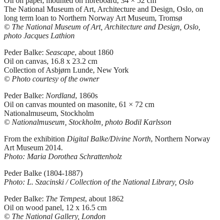
Oil on paper, mounted on fibreboard, 34 × 52 cm
The National Museum of Art, Architecture and Design, Oslo, on
long term loan to Northern Norway Art Museum, Tromsø
© The National Museum of Art, Architecture and Design, Oslo,
photo Jacques Lathion
Peder Balke:
Seascape
, about 1860
Oil on canvas, 16.8 x 23.2 cm
Collection of Asbjørn Lunde, New York
© Photo courtesy of the owner
Peder Balke:
Nordland
, 1860s
Oil on canvas mounted on masonite, 61 × 72 cm
Nationalmuseum, Stockholm
© Nationalmuseum, Stockholm, photo Bodil Karlsson
From the exhibition
Digital Balke/Divine North
, Northern Norway
Art Museum 2014.
Photo: Maria Dorothea Schrattenholz
Peder Balke (1804-1887)
Photo: L. Szacinski / Collection of the National Library, Oslo
Peder Balke:
The Tempest
, about 1862
Oil on wood panel, 12 x 16.5 cm
© The National Gallery, London