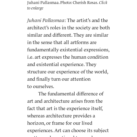
Juhani Pallasmaa. Photo: Cherish Rosas.
Juhani Pallasmaa
: The artist’s and the
architect’s roles in the society are both
similar and different. They are similar
in the sense that all artforms are
fundamentally existential expressions,
i.e. art expresses the human condition
and existential experience. They
structure our experience of the world,
and finally turn our attention
to ourselves.
The fundamental difference of
art and architecture arises from the
fact that art is the experience itself,
whereas architecture provides a
horizon, or frame for our lived
experiences. Art can choose its subject