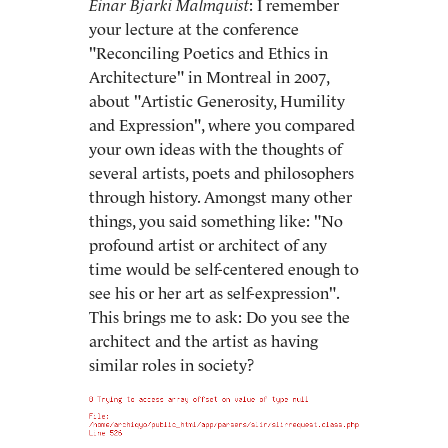
Einar Bjarki Malmquist
: I remember
your lecture at the conference
"Reconciling Poetics and Ethics in
Architecture" in Montreal in 2007,
about "Artistic Generosity, Humility
and Expression", where you compared
your own ideas with the thoughts of
several artists, poets and philosophers
through history. Amongst many other
things, you said something like: "No
profound artist or architect of any
time would be self-centered enough to
see his or her art as self-expression".
This brings me to ask: Do you see the
architect and the artist as having
similar roles in society?