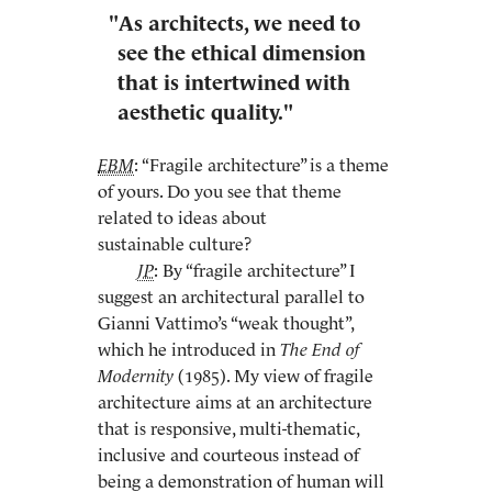
"As architects, we need to
see the ethical dimension
that is intertwined with
aesthetic quality."
EBM
: “Fragile architecture” is a theme
of yours. Do you see that theme
related to ideas about
sustainable culture?
JP
: By “fragile architecture” I
suggest an architectural parallel to
Gianni Vattimo’s “weak thought”,
which he introduced in
The End of
Modernity
(1985). My view of fragile
architecture aims at an architecture
that is responsive, multi-thematic,
inclusive and courteous instead of
being a demonstration of human will