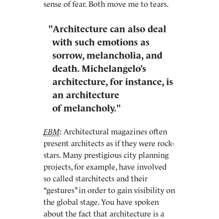
sense of fear. Both move me to tears.
"Architecture can also deal
with such emotions as
sorrow, melancholia, and
death. Michelangelo’s
architecture, for instance, is
an architecture
of melancholy."
EBM
: Architectural magazines often
present architects as if they were rock-
stars. Many prestigious city planning
projects, for example, have involved
so called starchitects and their
“gestures” in order to gain visibility on
the global stage. You have spoken
about the fact that architecture is a