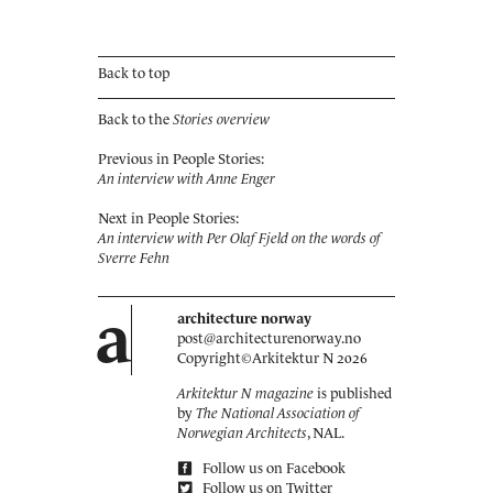
Back to top
Back to the
Stories overview
Previous in People Stories:
An interview with Anne Enger
Next in People Stories:
An interview with Per Olaf Fjeld on the words of
Sverre Fehn
a
architecture norway
post@architecturenorway.no
Copyright©
Arkitektur N
2026
Arkitektur N magazine
is published
by
The National Association of
Norwegian Architects
, NAL.
Follow us on Facebook
Follow us on Twitter