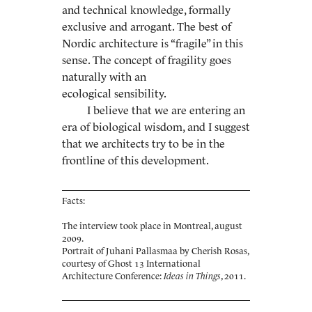
and technical knowledge, formally
exclusive and arrogant. The best of
Nordic architecture is “fragile” in this
sense. The concept of fragility goes
naturally with an
ecological sensibility.
I believe that we are entering an
era of biological wisdom, and I suggest
that we architects try to be in the
frontline of this development.
Facts:
The interview took place in Montreal, august
2009.
Portrait of Juhani Pallasmaa by Cherish Rosas,
courtesy of Ghost 13 International
Architecture Conference:
Ideas in Things
, 2011.