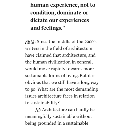
human experience, not to
condition, dominate or
dictate our experiences
and feelings."
EBM
: Since the middle of the 2000's,
writers in the field of architecture
have claimed that architecture, and
the human civilization in general,
would move rapidly towards more
sustainable forms of living. But it is
obvious that we still have a long way
to go. What are the most demanding
issues architecture faces in relation
to sustainability?
JP
: Architecture can hardly be
meaningfully sustainable without
being grounded in a sustainable