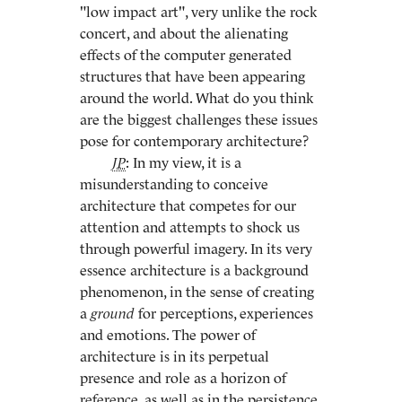
"low impact art", very unlike the rock
concert, and about the alienating
effects of the computer generated
structures that have been appearing
around the world. What do you think
are the biggest challenges these issues
pose for contemporary architecture?
JP
: In my view, it is a
misunderstanding to conceive
architecture that competes for our
attention and attempts to shock us
through powerful imagery. In its very
essence architecture is a background
phenomenon, in the sense of creating
a
ground
for perceptions, experiences
and emotions. The power of
architecture is in its perpetual
presence and role as a horizon of
reference, as well as in the persistence