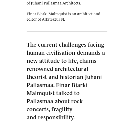
of Juhani Pallasmaa Architects.
Einar Bjarki Malmquist is an architect and
editor of Arkitektur N.
The current challenges facing
human civilisation demands a
new attitude to life, claims
renowned architectural
theorist and historian Juhani
Pallasmaa. Einar Bjarki
Malmquist talked to
Pallasmaa about rock
concerts, fragility
and responsibility.