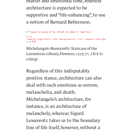
matter and emotional tone, whereas
architecture is expected to be
supportive and “life-enhancing”, to use
a notion of Bernard Behrenson.
Michelangelo Buonarotti: Staircase of the
Laurentian Library, Florence, 1525-71.
Regardless of this indisputably
positive stance, architecture can also
deal with such emotions as sorrow,
melancholia, and death.
Michelangelo’s architecture, for
instance, is an architecture of
melancholy, whereas Sigurd
Lewerentz takes us to the boundary
line of life itself, however, without a