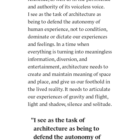
and authority of its voiceless voice.
I see as the task of architecture as
being to defend the autonomy of
human experience, not to condition,
dominate or dictate our experiences
and feelings. In a time when
everything is turning into meaningless
information, diversion, and
entertainment, architecture needs to
create and maintain meaning of space
and place, and give us our foothold in
the lived reality. It needs to articulate
our experiences of gravity and flight,
light and shadow, silence and solitude.
"I see as the task of
architecture as being to
defend the autonomy of