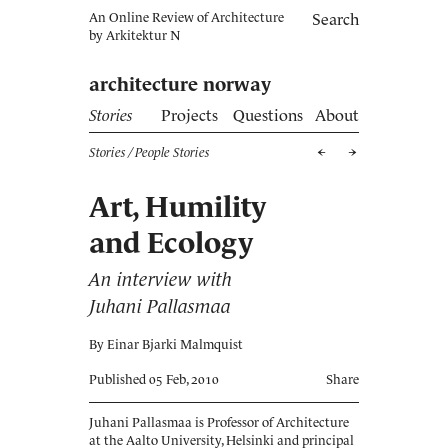
An Online Review of Architecture
Search
by
Arkitektur N
architecture norway
Stories
Projects
Questions
About
Stories
/ People Stories
Art, Humility
and Ecology
An interview with
Juhani Pallasmaa
By Einar Bjarki Malmquist
Published 05 Feb, 2010
Share
Juhani Pallasmaa is Professor of Architecture
at the Aalto University, Helsinki and principal