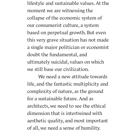
lifestyle and sustainable values. At the
moment we are witnessing the
collapse of the economic system of
our consumerist culture, a system
based on perpetual growth. But even
this very grave situation has not made
a single major politician or economist
doubt the fundamental, and
ultimately suicidal, values on which
we still base our civilization.
We need a new attitude towards
life, and the fantastic multiplicity and
complexity of nature, as the ground
for a sustainable future. And as
architects, we need to see the ethical
dimension that is intertwined with
aesthetic quality, and most important
of all, we need a sense of humility.