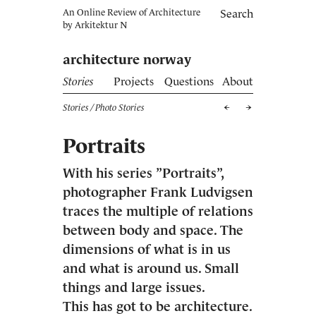
An Online Review of Architecture
Search
by
Arkitektur N
architecture norway
Stories
Projects
Questions
About
Stories
/ Photo Stories
Portraits
With his series ”Portraits”,
photographer Frank Ludvigsen
traces the multiple of relations
between body and space. The
dimensions of what is in us
and what is around us. Small
things and large issues.
This has got to be architecture.