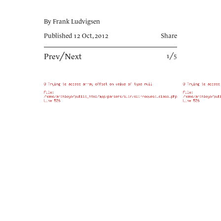
By Frank Ludvigsen
Published 12 Oct, 2012
Share
Prev
╱
Next
1╱5