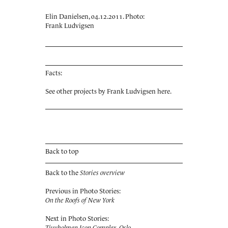
Elin Danielsen, 04.12.2011. Photo:
Frank Ludvigsen
Facts:
See other projects by Frank Ludvigsen
here
.
Back to top
Back to the
Stories overview
Previous in Photo Stories:
On the Roofs of New York
Next in Photo Stories:
Tjuvholmen Icon Complex, Oslo