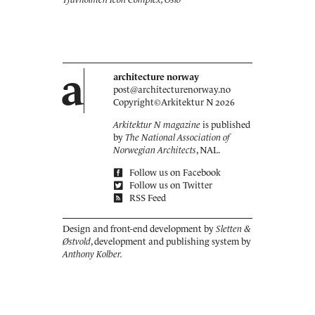
a
architecture norway
post@architecturenorway.no
Copyright©
Arkitektur N
2026
Arkitektur N magazine
is published
by
The National Association of
Norwegian Architects
, NAL.
Follow us on Facebook
Follow us on Twitter
RSS Feed
Design and front-end development by
Sletten &
Østvold
, development and publishing system by
Anthony Kolber.