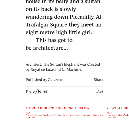
house in its belly and a sultan
on its back is slowly
wandering down Piccadilly. At
Trafalgar Square they meet an
eight metre high little girl.
This has got to
be architecture...
Architect: The Sultan’s Elephant was Created
by Royal de Luxe and La Machine.
Published 05 Oct, 2010
Share
Prev
╱
Next
1╱26