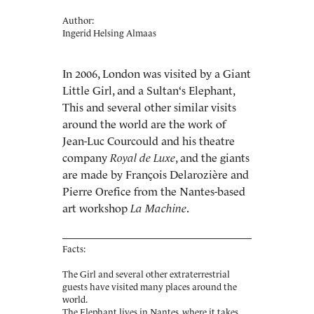
Author:
Ingerid Helsing Almaas
In 2006, London was visited by a Giant
Little Girl, and a Sultan‘s Elephant,
This and several other similar visits
around the world are the work of
Jean-Luc Courcould and his theatre
company
Royal de Luxe
, and the giants
are made by François Delarozière and
Pierre Orefice from the Nantes-based
art workshop
La Machine
.
Facts:
The Girl and several other extraterrestrial
guests have visited many places around the
world.
The Elephant lives in Nantes, where it takes