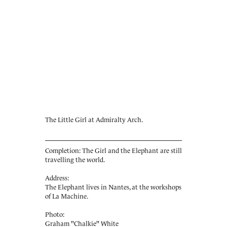
The Little Girl at Admiralty Arch.
Completion: The Girl and the Elephant are still
travelling the world.
Address:
The Elephant lives in Nantes, at the workshops
of La Machine.
Photo:
Graham "Chalkie" White