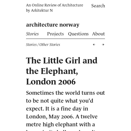
An Online Review of Architecture
Search
by
Arkitektur N
architecture norway
Stories
Projects
Questions
About
Stories
/ Other Stories
The Little Girl and
the Elephant,
London 2006
Sometimes the world turns out
to be not quite what you'd
expect. It is a fine day in
London, May 2006. A twelve
metre high elephant with a