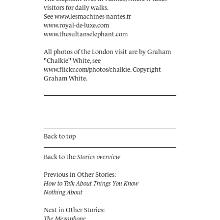
visitors for daily walks.
See
www.lesmachines-nantes.fr
www.royal-de-luxe.com
www.thesultanselephant.com
All photos of the London visit are by Graham
"Chalkie" White, see
www.flickr.com/photos/chalkie
. Copyright
Graham White.
Back to top
Back to the
Stories overview
Previous in Other Stories:
How to Talk About Things You Know
Nothing About
Next in Other Stories:
The Megaphone