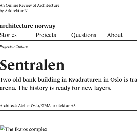
An Online Review of Architecture
by
Arkitektur N
architecture norway
Stories
Projects
Questions
About
Projects
/ Culture
Sentralen
Two old bank building in Kvadraturen in Oslo is tr
arena. The history is ready for new layers.
Architect: Atelier Oslo, KIMA arkitektur AS