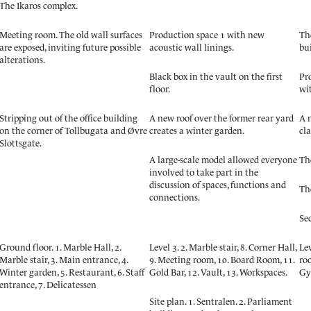
The Ikaros complex.
Meeting room. The old wall surfaces
Production space 1 with new
The
are exposed, inviting future possible
acoustic wall linings.
bu
alterations.
Black box in the vault on the first
Pr
floor.
wi
Stripping out of the office building
A new roof over the former rear yard
A n
on the corner of Tollbugata and Øvre
creates a winter garden.
cla
Slottsgate.
A large-scale model allowed everyone
Th
involved to take part in the
discussion of spaces, functions and
Th
connections.
Se
Ground floor. 1. Marble Hall, 2.
Level 3. 2. Marble stair, 8. Corner Hall,
Lev
Marble stair, 3. Main entrance, 4.
9. Meeting room, 10. Board Room, 11.
roo
Winter garden, 5. Restaurant, 6. Staff
Gold Bar, 12. Vault, 13. Workspaces.
Gy
entrance, 7. Delicatessen
Site plan. 1. Sentralen. 2. Parliament