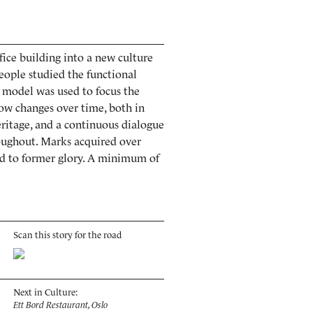
fice building into a new culture
eople studied the functional
e model was used to focus the
llow changes over time, both in
heritage, and a continuous dialogue
oughout. Marks acquired over
red to former glory. A minimum of
Scan this story for the road
Next in Culture:
Ett Bord Restaurant, Oslo