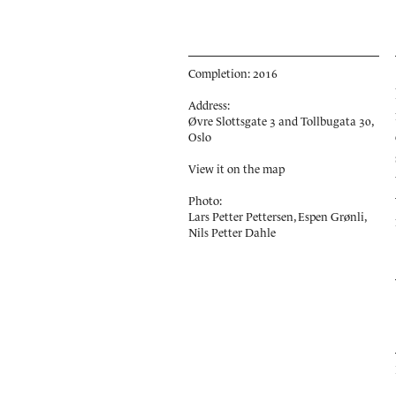
Completion: 2016
Address:
Øvre Slottsgate 3 and Tollbugata 30,
Oslo
View it on the map
Photo:
Lars Petter Pettersen, Espen Grønli,
Nils Petter Dahle