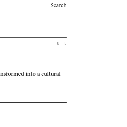
Search
ansformed into a cultural