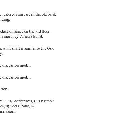
 restored staircase in the old bank
ilding.
oduction space on the 3rd floor,
th mural by Vanessa Baird.
ew lift shaft is sunk into the Oslo
y.
e discussion model.
e discussion model.
ction.
el 4. 13. Workspaces, 14. Ensemble
m, 15. Social zone, 16.
mnasium.