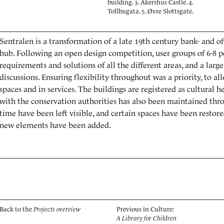
building. 3. Akershus Castle. 4.
Tollbugata. 5. Øvre Slottsgate.
Sentralen is a transformation of a late 19th century bank- and of
hub. Following an open design competition, user groups of 6-8 p
requirements and solutions of all the different areas, and a larg
discussions. Ensuring flexibility throughout was a priority, to a
spaces and in services. The buildings are registered as cultural 
with the conservation authorities has also been maintained thr
time have been left visible, and certain spaces have been resto
new elements have been added.
Back to the
Projects overview
Previous in Culture:
A Library for Children