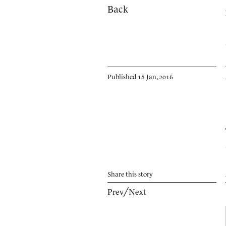
Back
Published 18 Jan, 2016
Share
this story
Prev
╱
Next