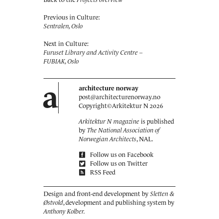
Previous in Culture:
Sentralen, Oslo
Next in Culture:
Furuset Library and Activity Centre –
FUBIAK, Oslo
a
architecture norway
post@architecturenorway.no
Copyright©
Arkitektur N
2026
Arkitektur N magazine
is published
by
The National Association of
Norwegian Architects
, NAL.
Follow us on Facebook
Follow us on Twitter
RSS Feed
Design and front-end development by
Sletten &
Østvold
, development and publishing system by
Anthony Kolber.