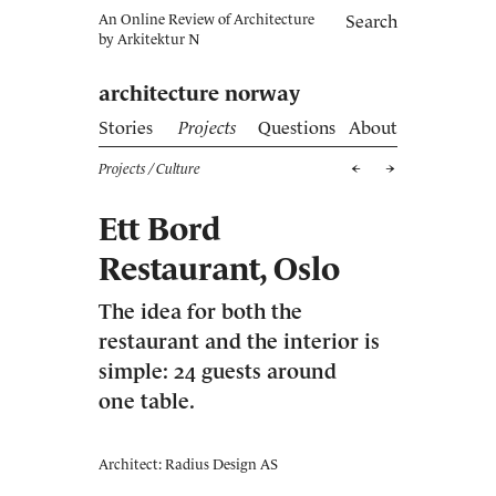
An Online Review of Architecture
Search
by
Arkitektur N
architecture norway
Stories
Projects
Questions
About
Projects
/ Culture
Ett Bord
Restaurant, Oslo
The idea for both the
restaurant and the interior is
simple: 24 guests around
one table.
Architect: Radius Design AS