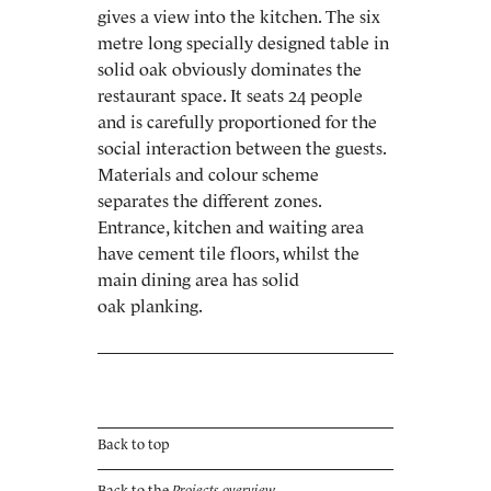
gives a view into the kitchen. The six
metre long specially designed table in
solid oak obviously dominates the
restaurant space. It seats 24 people
and is carefully proportioned for the
social interaction between the guests.
Materials and colour scheme
separates the different zones.
Entrance, kitchen and waiting area
have cement tile floors, whilst the
main dining area has solid
oak planking.
Back to top
Back to the
Projects overview