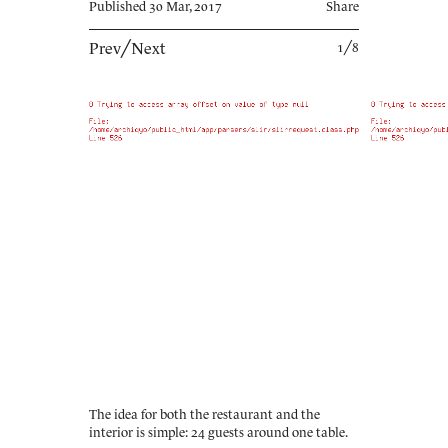
Published 30 Mar, 2017
Share
Prev
╱
Next
1╱8
The idea for both the restaurant and the
interior is simple: 24 guests around one table.