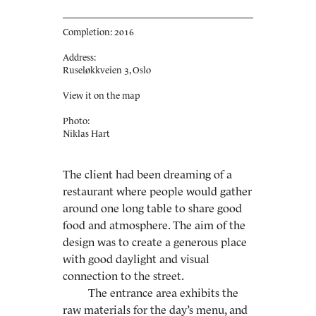
Completion: 2016
Address:
Ruseløkkveien 3, Oslo
View it on the map
Photo:
Niklas Hart
The client had been dreaming of a
restaurant where people would gather
around one long table to share good
food and atmosphere. The aim of the
design was to create a generous place
with good daylight and visual
connection to the street.
The entrance area exhibits the
raw materials for the day’s menu, and