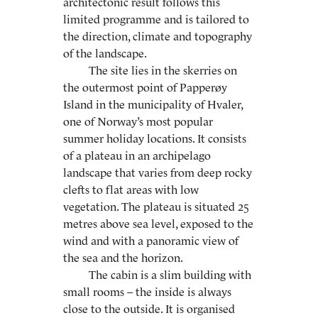
architectonic result follows this
limited programme and is tailored to
the direction, climate and topography
of the landscape.
The site lies in the skerries on
the outermost point of Papperøy
Island in the municipality of Hvaler,
one of Norway’s most popular
summer holiday locations. It consists
of a plateau in an archipelago
landscape that varies from deep rocky
clefts to flat areas with low
vegetation. The plateau is situated 25
metres above sea level, exposed to the
wind and with a panoramic view of
the sea and the horizon.
The cabin is a slim building with
small rooms – the inside is always
close to the outside. It is organised