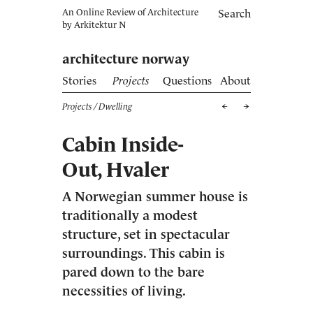
An Online Review of Architecture
Search
by
Arkitektur N
architecture norway
Stories
Projects
Questions
About
Projects
/ Dwelling
Cabin Inside-
Out, Hvaler
A Norwegian summer house is
traditionally a modest
structure, set in spectacular
surroundings. This cabin is
pared down to the bare
necessities of living.