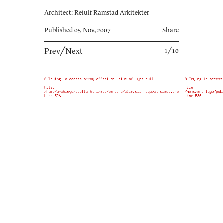
Architect: Reiulf Ramstad Arkitekter
Published 05 Nov, 2007
Share
Prev
╱
Next
1╱10