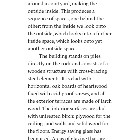
around a courtyard, making the
outside inside. This produces a
sequence of spaces, one behind the
other: from the inside we look onto
the outside, which looks into a further
inside space, which looks onto yet
another outside space.
The building stands on piles
directly on the rock and consists of a
wooden structure with cross-bracing
steel elements. It is clad with
horizontal oak boards of heartwood
fixed with acid-proof screws, and all
the exterior terraces are made of larch
wood. The interior surfaces are clad
with untreated birch: plywood for the
ceilings and walls and solid wood for
the floors. Energy saving glass has
been used. Areas of glazing that are