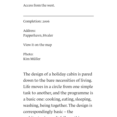
Access from the west.
Completion: 2006
Address:
Papperhavn, Hvaler
View it on the map
Photo:
Kim Müller
The design of a holiday cabin is pared
down to the bare necessities of living.
Life moves in a circle from one simple
task to another, and the programme is
a basic one: cooking, eating, sleeping,
washing, being together. The design is
correspondingly basic – the