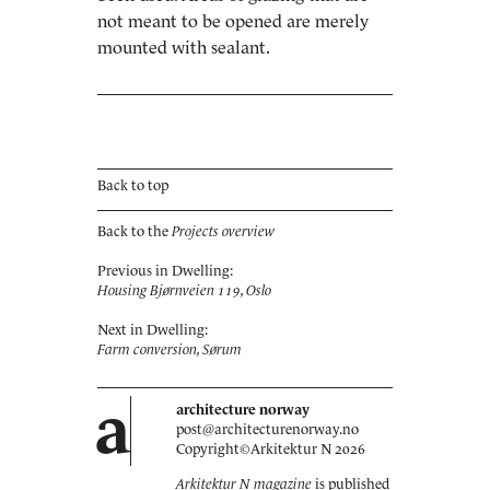
not meant to be opened are merely
mounted with sealant.
Back to top
Back to the
Projects overview
Previous in Dwelling:
Housing Bjørnveien 119, Oslo
Next in Dwelling:
Farm conversion, Sørum
a
architecture norway
post@architecturenorway.no
Copyright©
Arkitektur N
2026
Arkitektur N magazine
is published