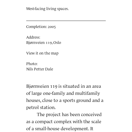
West-facing living spaces.
Completion: 2005
Address:
Bjørnveien 119, Oslo
View it on the map
Photo:
Nils Petter Dale
Bjørnveien 119 is situated in an area
of large one-family and multifamily
houses, close to a sports ground and a
petrol station.
The project has been conceived
as a compact complex with the scale
of a small-house development. It