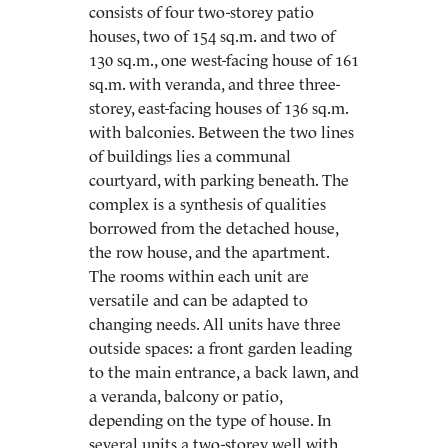
consists of four two-storey patio
houses, two of 154 sq.m. and two of
130 sq.m., one west-facing house of 161
sq.m. with veranda, and three three-
storey, east-facing houses of 136 sq.m.
with balconies. Between the two lines
of buildings lies a communal
courtyard, with parking beneath. The
complex is a synthesis of qualities
borrowed from the detached house,
the row house, and the apartment.
The rooms within each unit are
versatile and can be adapted to
changing needs. All units have three
outside spaces: a front garden leading
to the main entrance, a back lawn, and
a veranda, balcony or patio,
depending on the type of house. In
several units a two-storey well with