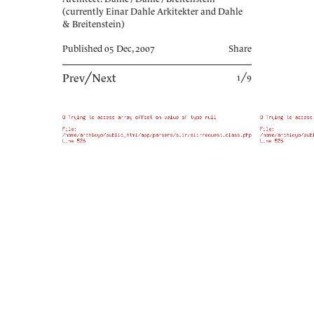
(currently Einar Dahle Arkitekter and Dahle
& Breitenstein)
Published 05 Dec, 2007
Share
Prev
╱
Next
1╱9