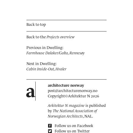
Back to top
Back to the
Projects overview
Previous in Dwelling:
Farmhouse Dalaker/Galta, Rennesøy
Next in Dwelling:
Cabin Inside-Out, Hvaler
a
architecture norway
post@architecturenorway.no
Copyright©
Arkitektur N
2026
Arkitektur N magazine
is published
by
The National Association of
Norwegian Architects
, NAL.
Follow us on Facebook
Follow us on Twitter