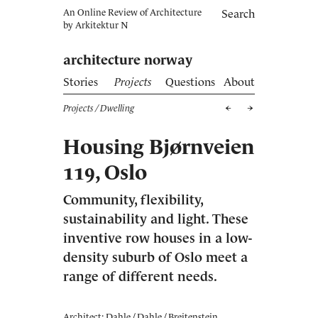
An Online Review of Architecture
Search
by
Arkitektur N
architecture norway
Stories
Projects
Questions
About
Projects
/ Dwelling
Housing Bjørnveien
119, Oslo
Community, flexibility,
sustainability and light. These
inventive row houses in a low-
density suburb of Oslo meet a
range of different needs.
Architect: Dahle / Dahle / Breitenstein