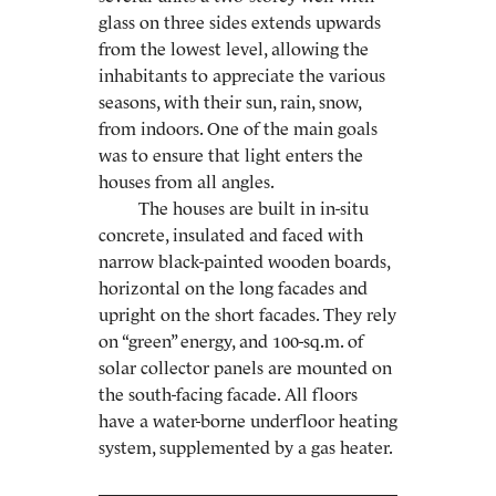
glass on three sides extends upwards
from the lowest level, allowing the
inhabitants to appreciate the various
seasons, with their sun, rain, snow,
from indoors. One of the main goals
was to ensure that light enters the
houses from all angles.
The houses are built in in-situ
concrete, insulated and faced with
narrow black-painted wooden boards,
horizontal on the long facades and
upright on the short facades. They rely
on “green” energy, and 100-sq.m. of
solar collector panels are mounted on
the south-facing facade. All floors
have a water-borne underfloor heating
system, supplemented by a gas heater.